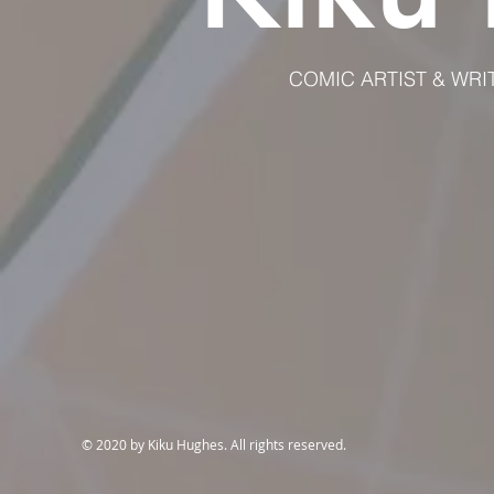
COMIC ARTIST & WRIT
© 2020 by Kiku Hughes. All rights reserved.