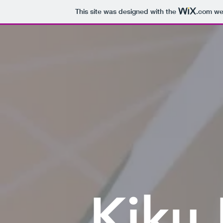
This site was designed with the
.com
web
Kiku